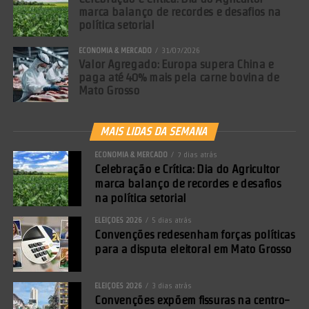
marca balanço de recordes e desafios na
política setorial
ECONOMIA & MERCADO
31/07/2026
Valor Agregado: Europa supera China e
paga até 40% mais pela carne bovina de
Mato Grosso
MAIS LIDAS DA SEMANA
ECONOMIA & MERCADO
7 dias atrás
Celebração e Crítica: Dia do Agricultor
marca balanço de recordes e desafios
na política setorial
ELEIÇÕES 2026
5 dias atrás
Convenções redesenham forças políticas
para a disputa eleitoral em Mato Grosso
ELEIÇÕES 2026
3 dias atrás
Convenções expõem fissuras na centro-