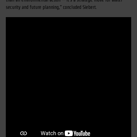
security and future planning,” concluded Siebert.