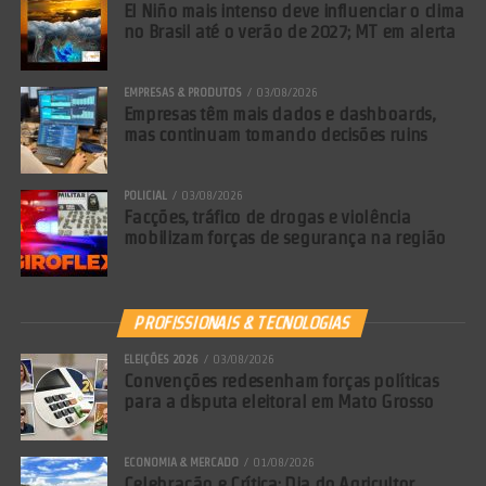
El Niño mais intenso deve influenciar o clima
no Brasil até o verão de 2027; MT em alerta
EMPRESAS & PRODUTOS
03/08/2026
Empresas têm mais dados e dashboards,
mas continuam tomando decisões ruins
POLICIAL
03/08/2026
Facções, tráfico de drogas e violência
mobilizam forças de segurança na região
PROFISSIONAIS & TECNOLOGIAS
ELEIÇÕES 2026
03/08/2026
Convenções redesenham forças políticas
para a disputa eleitoral em Mato Grosso
ECONOMIA & MERCADO
01/08/2026
Celebração e Crítica: Dia do Agricultor