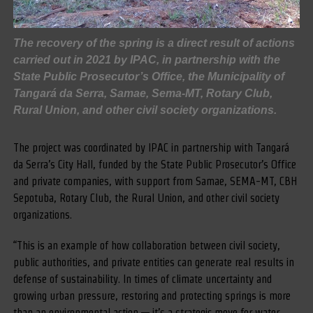
The recovery of the spring is a direct result of actions
carried out in 2021 by IPAC, in partnership with the
State Public Prosecutor’s Office, the Municipality of
Tangará da Serra, Samae, Sema-MT, Rotary Club,
Rural Union, and other civil society organizations.
The project was coordinated by IPAC in partnership with Tangará
da Serra’s City Hall, funded by the State Public Prosecutor’s Office
and private companies, with support from Samae, SEMA-MT, CBH
Sepotuba, Rotary Club, the Rural Union, and other civil society
organizations.
“This is an example of how collaboration between civil society,
public authorities, and private entities can generate real results in
defense of sustainability. In times of climate uncertainty and
growing urban pressure, restoring and protecting springs is more
than an environmental action — it’s a strategic move for water