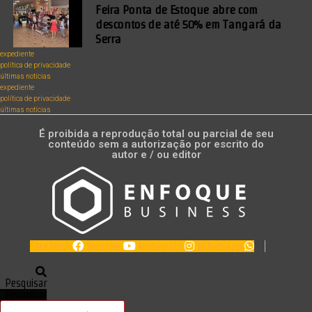
Feira Ponta de Estoque abre com
descontos de até 50% em Tangará da
Serra
expediente
política de privacidade
últimas notícias
expediente
política de privacidade
últimas notícias
É proibida a reprodução total ou parcial de seu
conteúdo sem a autorização por escrito do
autor e / ou editor
Facebook
Youtube
Instagram
Whatsapp
Pesquisar
Pesquisar