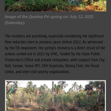
Image of the Queima Pé spring on July 12, 2025
(Saturday).
The numbers are promising, especially considering the significant
flow reduction seen in previous years before 2022. As witnessed
by the EB newsroom, the spring’s recovery is a direct result of the
actions carried out in 2021 by IPAC, funded by the State Public
Prosecutor’s Office and private companies, with support from City
Hall, Samae, Sema-MT, CBH Sepotuba, Rotary Club, the Rural
Union, and other civil society organizations.