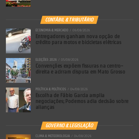
CONTÁBIL & TRIBUTÁRIO
ECONOMIA & MERCADO
06/08/2026
Entregadores ganham nova opção de
crédito para motos e bicicletas elétricas
ELEIÇÕES 2026
05/08/2026
Convenções expõem fissuras na centro-
direita e acirram disputa em Mato Grosso
POLÍTICA & POLÍTICOS
04/08/2026
Escolha de Fábio Garcia amplia
negociações; Podemos adia decisão sobre
alianças
GOVERNO & LEGISLAÇÃO
CLIMA & METEOROLOGIA
04/08/2026