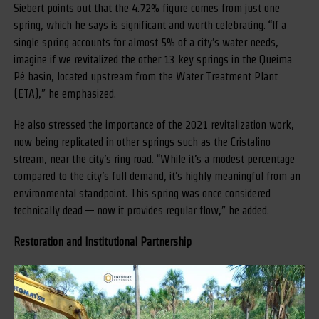
Siebert points out that the 4.72% figure comes from just one
spring, which he says is significant and worth celebrating. “If a
single spring accounts for almost 5% of a city’s water needs,
imagine if we revitalized the other 13 key springs in the Queima
Pé basin, located upstream from the Water Treatment Plant
(ETA),” he emphasized.
He also stressed the importance of the 2021 revitalization work,
now being replicated in other springs such as the Cristalino
stream, near the city’s ring road. “While it’s a modest percentage
compared to the city’s full demand, it’s highly meaningful from an
environmental standpoint. This spring was once considered
technically dead — now it provides regular flow,” he added.
Restoration and Institutional Partnership