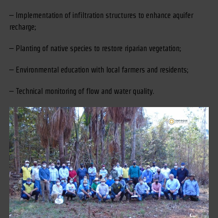
– Implementation of infiltration structures to enhance aquifer
recharge;
– Planting of native species to restore riparian vegetation;
– Environmental education with local farmers and residents;
– Technical monitoring of flow and water quality.