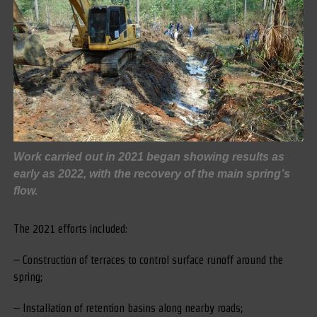
Work carried out in 2021 began showing results as
early as 2022, with the recovery of the main spring’s
flow.
The 2021 efforts included:
– Construction of terraces to control surface runoff around the
spring;
– Installation of retention basins along nearby roads;