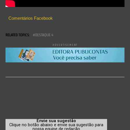
Comentários Facebook
RELATED TOPICS:
DESTAQUE 4
ADVERTISEMENT
Envie sua sugestão
Clique no botão abaixo e envie sua sugestão para
nossa equipe de redação