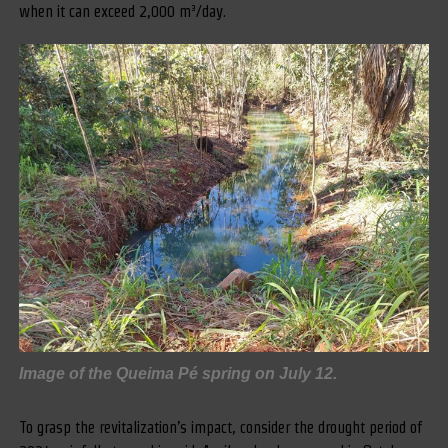
when it can exceed 2,000 m³/day.
Image of the Queima Pé spring on July 12.
To grasp the revitalization’s impact, consider the drought period of