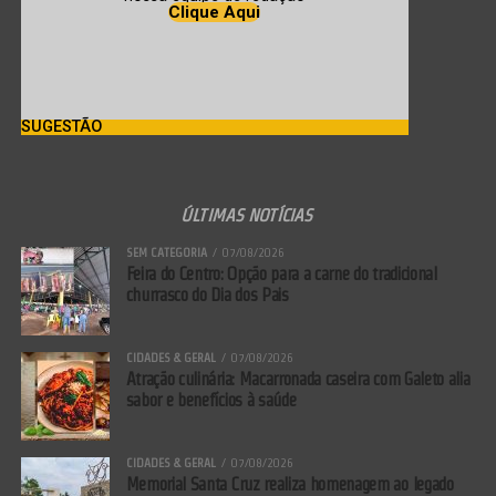
Clique Aqui
SUGESTÃO
ÚLTIMAS NOTÍCIAS
SEM CATEGORIA
07/08/2026
Feira do Centro: Opção para a carne do tradicional
churrasco do Dia dos Pais
CIDADES & GERAL
07/08/2026
Atração culinária: Macarronada caseira com Galeto alia
sabor e benefícios à saúde
CIDADES & GERAL
07/08/2026
Memorial Santa Cruz realiza homenagem ao legado