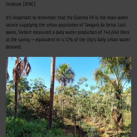
Institute (IPAC).
It’s important to remember that the Queima Pé is the main water
source supplying the urban population of Tangará da Serra. Last
week, Siebert measured a daily water production of 743,040 liters
at the spring — equivalent to 4.72% of the city’s daily urban water
demand.