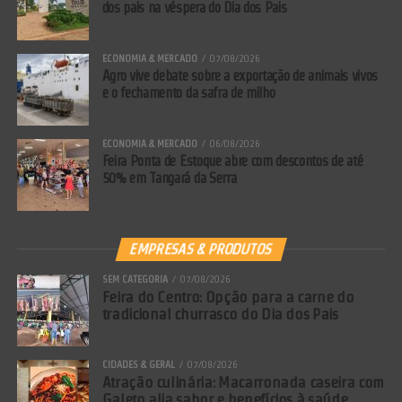
dos pais na véspera do Dia dos Pais
ECONOMIA & MERCADO
07/08/2026
Agro vive debate sobre a exportação de animais vivos
e o fechamento da safra de milho
ECONOMIA & MERCADO
06/08/2026
Feira Ponta de Estoque abre com descontos de até
50% em Tangará da Serra
EMPRESAS & PRODUTOS
SEM CATEGORIA
07/08/2026
Feira do Centro: Opção para a carne do
tradicional churrasco do Dia dos Pais
CIDADES & GERAL
07/08/2026
Atração culinária: Macarronada caseira com
Galeto alia sabor e benefícios à saúde