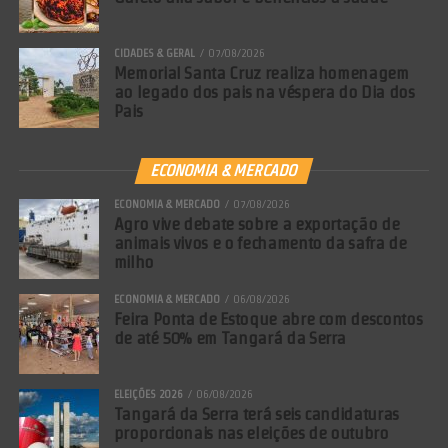
CIDADES & GERAL
07/08/2026
Memorial Santa Cruz realiza homenagem
ao legado dos pais na véspera do Dia dos
Pais
ECONOMIA & MERCADO
ECONOMIA & MERCADO
07/08/2026
Agro vive debate sobre a exportação de
animais vivos e o fechamento da safra de
milho
ECONOMIA & MERCADO
06/08/2026
Feira Ponta de Estoque abre com descontos
de até 50% em Tangará da Serra
ELEIÇÕES 2026
06/08/2026
Tangará da Serra terá seis candidaturas
proporcionais nas eleições de outubro