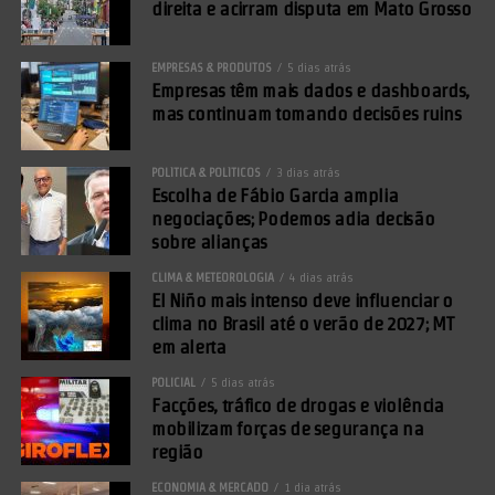
direita e acirram disputa em Mato Grosso
EMPRESAS & PRODUTOS
5 dias atrás
Empresas têm mais dados e dashboards,
mas continuam tomando decisões ruins
POLÍTICA & POLÍTICOS
3 dias atrás
Escolha de Fábio Garcia amplia
negociações; Podemos adia decisão
sobre alianças
CLIMA & METEOROLOGIA
4 dias atrás
El Niño mais intenso deve influenciar o
clima no Brasil até o verão de 2027; MT
em alerta
POLICIAL
5 dias atrás
Facções, tráfico de drogas e violência
mobilizam forças de segurança na
região
ECONOMIA & MERCADO
1 dia atrás