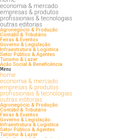
economia & mercado
empresas & produtos
profissionais & tecnologias
outras editorias
Agronegócio & Produção
Contábil & Tributário
Feiras & Eventos
Governo & Legislação
Infraestrutura & Logística
Setor Público & Agentes
Turismo & Lazer
Ação Social & Beneficência
Menu
home
economia & mercado
empresas & produtos
profissionais & tecnologias
outras editorias
Agronegócio & Produção
Contábil & Tributário
Feiras & Eventos
Governo & Legislação
Infraestrutura & Logística
Setor Público & Agentes
Turismo & Lazer