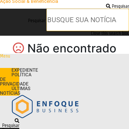
Ação Social & Beneficência
Pesquisar
Pesquisar
Close this search box.
Menu
EXPEDIENTE
POLÍTICA
DE
PRIVACIDADE
ÚLTIMAS
NOTÍCIAS
Pesquisar