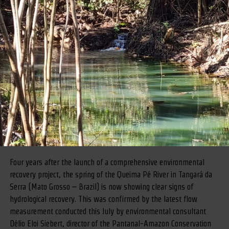
Four years after the launch of a comprehensive environmental
recovery project, the spring of the Queima Pé River in Tangará da
Serra (Mato Grosso – Brazil) is now showing clear signs of
hydrological recovery. This was confirmed by the latest flow
measurement conducted this July by environmental consultant
Délio Eloi Siebert, director of the Pantanal-Amazon Conservation