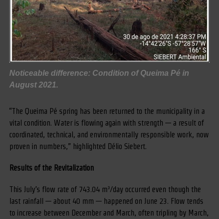
Noticeable difference: Condition of Queima Pé in
August 2021.
“The Queima Pé spring has been returned to the municipality in a
vital condition. Water is flowing again with strength — a result of
coordinated, technical, and environmentally responsible work, now
proven in numbers,” highlighted Délio Siebert.
Results of the Revitalization
This July’s flow rate of 743.04 m³/day occurred even though the
last rainfall — about 40 mm — happened on June 23. Flow tends
to increase between December and March, often tripling by March,