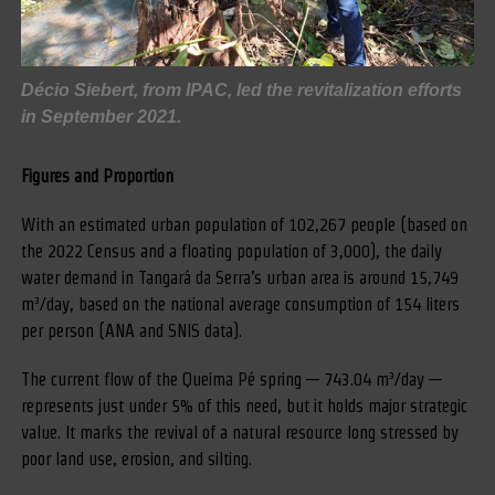
Décio Siebert, from IPAC, led the revitalization efforts
in September 2021.
Figures and Proportion
With an estimated urban population of 102,267 people (based on
the 2022 Census and a floating population of 3,000), the daily
water demand in Tangará da Serra’s urban area is around 15,749
m³/day, based on the national average consumption of 154 liters
per person (ANA and SNIS data).
The current flow of the Queima Pé spring — 743.04 m³/day —
represents just under 5% of this need, but it holds major strategic
value. It marks the revival of a natural resource long stressed by
poor land use, erosion, and silting.