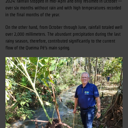
2024: rainfall stopped in mid-April and only resumed in October —
over six months without rain and with high temperatures recorded
in the final months of the year.
On the other hand, from October through June, rainfall totaled well
over 2,000 millimeters. The abundant precipitation during the last
rainy season, therefore, contributed significantly to the current
flow of the Queima Pé’s main spring.