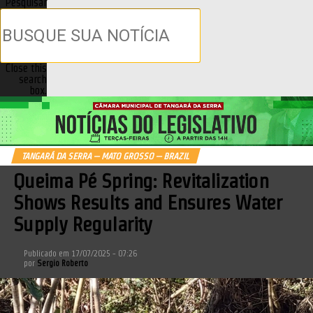
Pesquisar
Close this
search
box.
TANGARÁ DA SERRA – MATO GROSSO – BRAZIL
Queima Pé Spring: Revitalization
Shows Results and Ensures Water
Supply Regularity
Publicado em
17/07/2025 - 07:26
por
Sergio Roberto